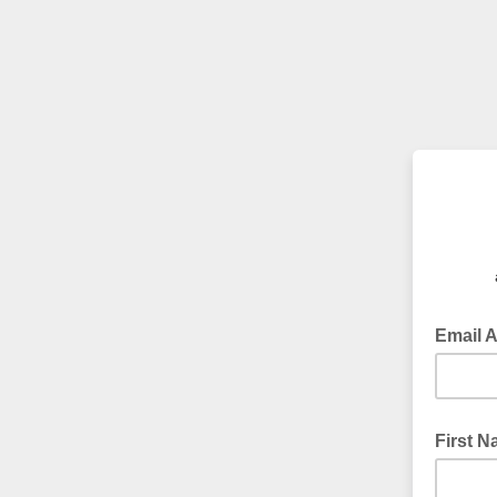
Email 
First 