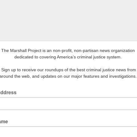
The Marshall Project is an non-profit, non-partisan news organization
dedicated to covering America’s criminal justice system.
Sign up to receive our roundups of the best criminal justice news from
around the web, and updates on our major features and investigations
Address
Name