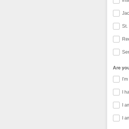
Ins
Jac
St.
Re
Sen
Are you
I'm
I h
I a
I a