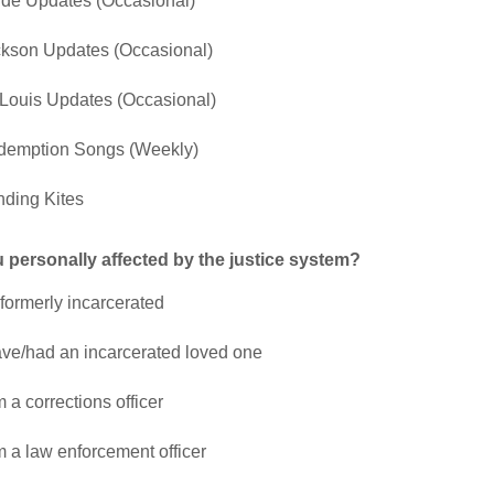
ide Updates (Occasional)
kson Updates (Occasional)
 Louis Updates (Occasional)
demption Songs (Weekly)
ding Kites
 personally affected by the justice system?
 formerly incarcerated
ave/had an incarcerated loved one
m a corrections officer
m a law enforcement officer