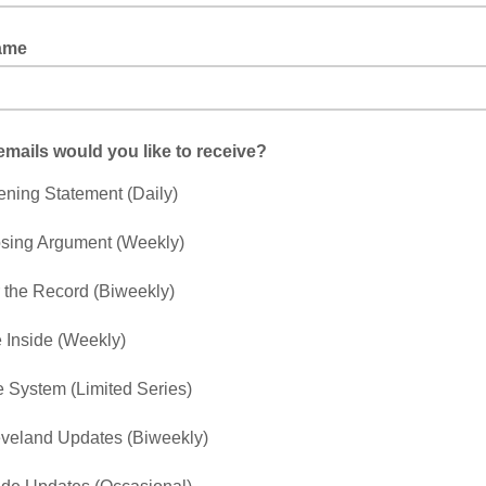
ame
mails would you like to receive?
ning Statement (Daily)
sing Argument (Weekly)
 the Record (Biweekly)
e Inside (Weekly)
 System (Limited Series)
veland Updates (Biweekly)