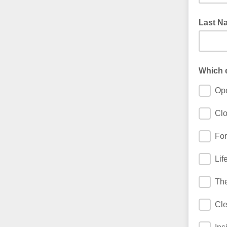
Last N
Which e
Ope
Clo
For
Lif
The
Cle